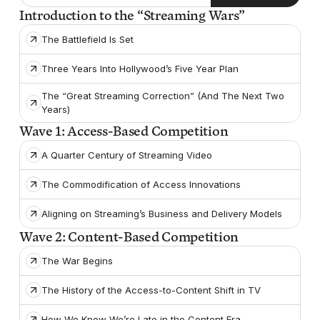
Introduction to the “Streaming Wars”
The Battlefield Is Set
Three Years Into Hollywood’s Five Year Plan
The “Great Streaming Correction” (And The Next Two
Years)
Wave 1: Access-Based Competition
A Quarter Century of Streaming Video
The Commodification of Access Innovations
Aligning on Streaming’s Business and Delivery Models
Wave 2: Content-Based Competition
The War Begins
The History of the Access-to-Content Shift in TV
How We Know We’re Late in the Content Era