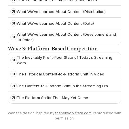
What We’ve Learned About Content (Distribution)
What We’ve Learned About Content (Data)
What We’ve Learned About Content (Development and
Hit Rates)
Wave 3: Platform-Based Competition
The Inevitably Profit-Poor State of Today’s Streaming
Wars
The Historical Content-to-Platform Shift in Video
The Content-to-Platform Shift in the Streaming Era
The Platform Shifts That May Yet Come
Website design inspired by
thenetworkstate.com
, reproduced with
permission.