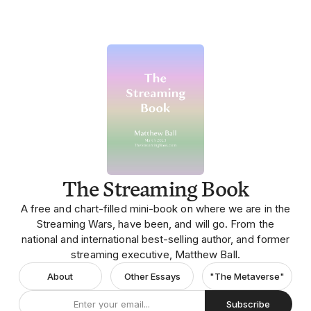
The Streaming Book
A free and chart-filled mini-book on where we are in the
Streaming Wars, have been, and will go. From the
national and international best-selling author, and former
streaming executive, Matthew Ball.
About
Other Essays
"The Metaverse"