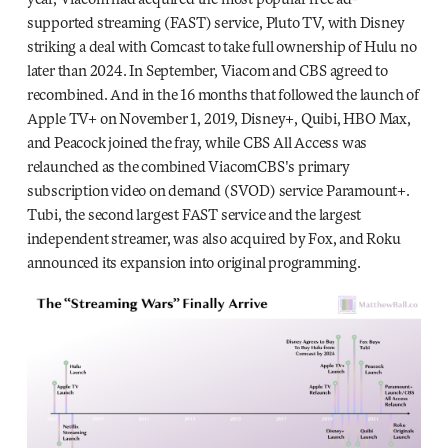
supported streaming (FAST) service, Pluto TV, with Disney
striking a deal with Comcast to take full ownership of Hulu no
later than 2024. In September, Viacom and CBS agreed to
recombined. And in the 16 months that followed the launch of
Apple TV+ on November 1, 2019, Disney+, Quibi, HBO Max,
and Peacock joined the fray, while CBS All Access was
relaunched as the combined ViacomCBS's primary
subscription video on demand (SVOD) service Paramount+.
Tubi, the second largest FAST service and the largest
independent streamer, was also acquired by Fox, and Roku
announced its expansion into original programming.