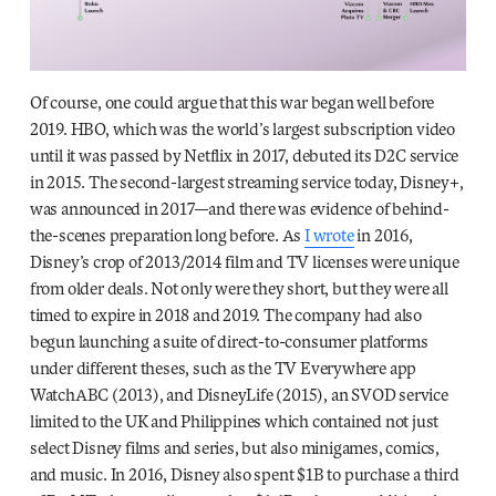
Of course, one could argue that this war began well before
2019. HBO, which was the world’s largest subscription video
until it was passed by Netflix in 2017, debuted its D2C service
in 2015. The second-largest streaming service today, Disney+,
was announced in 2017—and there was evidence of behind-
the-scenes preparation long before. As
I wrote
in 2016,
Disney’s crop of 2013/2014 film and TV licenses were unique
from older deals. Not only were they short, but they were all
timed to expire in 2018 and 2019. The company had also
begun launching a suite of direct-to-consumer platforms
under different theses, such as the TV Everywhere app
WatchABC (2013), and DisneyLife (2015), an SVOD service
limited to the UK and Philippines which contained not just
select Disney films and series, but also minigames, comics,
and music. In 2016, Disney also spent $1B to purchase a third