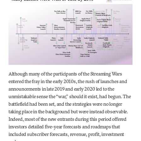
Although many of the participants of the Streaming Wars
entered the fray in the early 2010s, the rush of launches and
announcements in late 2019 and early 2020
led to the
unmistakable sense the “war,” should it exist, had begun. The
battlefield had been set, and the strategies were no longer
taking place in the background but were instead observable.
Indeed, most of the new entrants during this period offered
investors detailed five-year forecasts and roadmaps that
included subscriber forecasts, revenue, profit, investment