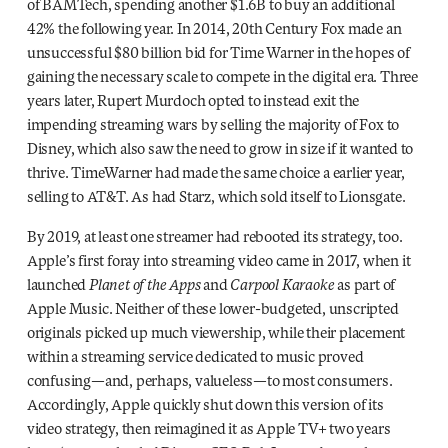
of BAMTech, spending another $1.6B to buy an additional
42% the following year. In 2014, 20th Century Fox made an
unsuccessful $80 billion bid for Time Warner in the hopes of
gaining the necessary scale to compete in the digital era. Three
years later, Rupert Murdoch opted to instead exit the
impending streaming wars by selling the majority of Fox to
Disney, which also saw the need to grow in size if it wanted to
thrive. TimeWarner had made the same choice a earlier year,
selling to AT&T. As had Starz, which sold itself to Lionsgate.
By 2019, at least one streamer had rebooted its strategy, too.
Apple’s first foray into streaming video came in 2017, when it
launched
Planet of the Apps
and
Carpool Karaoke
as part of
Apple Music. Neither of these lower-budgeted, unscripted
originals picked up much viewership, while their placement
within a streaming service dedicated to music proved
confusing—and, perhaps, valueless—to most consumers.
Accordingly, Apple quickly shut down this version of its
video strategy, then reimagined it as Apple TV+ two years