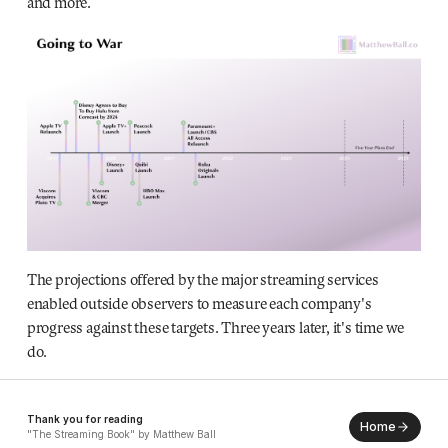
and more.
The projections offered by the major streaming services
enabled outside observers to measure each company's
progress against these targets. Three years later, it's time we
do.
Thank you for reading
Home
"The Streaming Book" by Matthew Ball