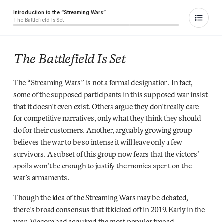
Introduction to the “Streaming Wars”
The Battlefield Is Set
The Battlefield Is Set
The “Streaming Wars” is not a formal designation. In fact,
some of the supposed participants in this supposed war insist
that it doesn’t even exist. Others argue they don’t really care
for competitive narratives, only what they think they should
do for their customers. Another, arguably growing group
believes the war to be so intense it will leave only a few
survivors. A subset of this group now fears that the victors’
spoils won’t be enough to justify the monies spent on the
war’s armaments.
Though the idea of the Streaming Wars may be debated,
there’s broad consensus that it kicked off in 2019. Early in the
year, Viacom had acquired the most popular free ad-