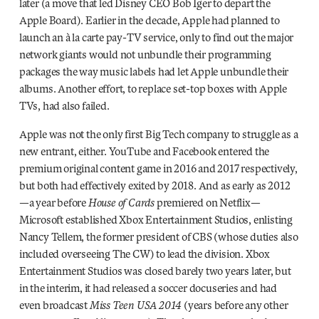
later (a move that led Disney CEO Bob Iger to depart the
Apple Board). Earlier in the decade, Apple had planned to
launch an à la carte pay-TV service, only to find out the major
network giants would not unbundle their programming
packages the way music labels had let Apple unbundle their
albums. Another effort, to replace set-top boxes with Apple
TVs, had also failed.
Apple was not the only first Big Tech company to struggle as a
new entrant, either. YouTube and Facebook entered the
premium original content game in 2016 and 2017 respectively,
but both had effectively exited by 2018. And as early as 2012
—a year before
House of Cards
premiered on Netflix—
Microsoft established Xbox Entertainment Studios, enlisting
Nancy Tellem, the former president of CBS (whose duties also
included overseeing The CW) to lead the division. Xbox
Entertainment Studios was closed barely two years later, but
in the interim, it had released a soccer docuseries and had
even broadcast
Miss Teen USA 2014
(years before any other