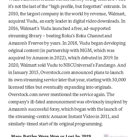
it’s not the last of the “high profile, but forgotten” entrants. In
2010, the largest company in the world by revenue, Walmart,
acquired Vudu, an early leader in digital video downloads. In
2016, Walmart’s Vudu launched a free, ad-supported
streaming library – beating Roku’s Roku Channel and
Amazon’s Freevee by years. In 2018, Vudu began developing
original content (in partnership with MGM, which was
acquired by Amazon in 2022), which debuted in 2019. In
2020, Walmart sold Vudu to NBCUniversal’s Fandango. And
in January 2015, Overstock.com announced plans to launch
its own streaming service later that year, starting with 30,000
licensed titles but eventually expanding into originals.
Overstock.com never mentioned the service again. The
company’s ill-fated announcement was obviously inspired by
Amazon’s successful foray, which began with the launch of
the streaming-centric Amazon Instant Video in 2011, and
similarly-timed start of its original programming.