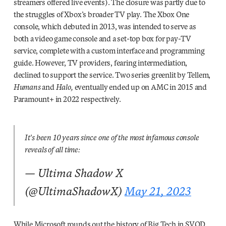
streamers offered live events). The closure was partly due to
the struggles of Xbox’s broader TV play. The Xbox One
console, which debuted in 2013, was intended to serve as
both a video game console and a set-top box for pay-TV
service, complete with a custom interface and programming
guide. However, TV providers, fearing intermediation,
declined to support the service. Two series greenlit by Tellem,
Humans
and
Halo,
eventually ended up on AMC in 2015 and
Paramount+ in 2022 respectively.
It's been 10 years since one of the most infamous console
reveals of all time:
— Ultima Shadow X
(@UltimaShadowX)
May 21, 2023
While Microsoft rounds out the history of Big Tech in SVOD,