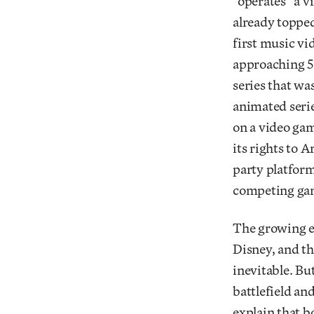
“operates” a v
already topped
first music v
approaching 5
series that w
animated serie
on a video gam
its rights to 
party platform
competing ga
The growing e
Disney, and th
inevitable. Bu
battlefield an
explain that b