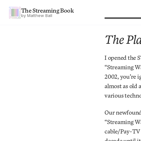
The Streaming Book
by Matthew Ball
The Pla
I opened the 
“Streaming Wa
2002, you’re i
almost as old 
various techno
Our newfound l
“Streaming War
cable/Pay-TV m
decade until i