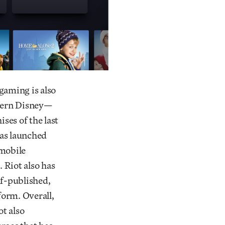
gaming is also
odern Disney—
ses of the last
has launched
 mobile
 Riot also has
elf-published,
form. Overall,
ot also