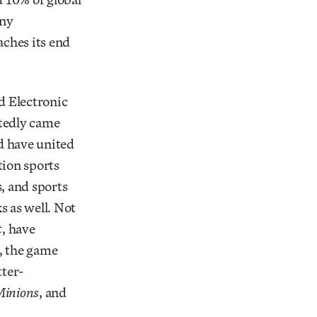
any
ches its end
d Electronic
rtedly came
d have united
tion sports
, and sports
 as well. Not
t
, have
, the game
tter-
inions
, and