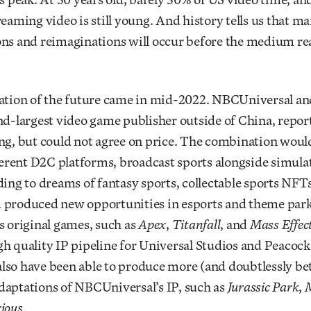
reaming video is still young. And history tells us that m
ons and reimaginations will occur before the medium rea
cation of the future came in mid-2022. NBCUniversal an
nd-largest video game publisher outside of China, repo
ng, but could not agree on price. The combination woul
fferent D2C platforms, broadcast sports alongside simula
ding to dreams of fantasy sports, collectable sports NFTs
 produced new opportunities in esports and theme parks
s original games, such as
Apex
,
Titanfall
, and
Mass Effec
h quality IP pipeline for Universal Studios and Peacock
lso have been able to produce more (and doubtlessly be
daptations of NBCUniversal’s IP, such as
Jurassic Park
,
M
ious.