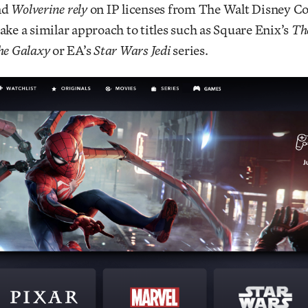
nd
Wolverine rely
on IP licenses from The Walt Disney 
ake a similar approach to titles such as Square Enix’s
Th
he Galaxy
or EA’s
Star Wars Jedi
series.