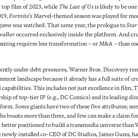
e top film of 2023, while
The Last of Us
is likely to be one
019,
Fortnite’s
Marvel-themed season was played for mor
dgame
was watched. That same year, the prologue to
Star
ywalker
occurred exclusively inside the platform. And cru
gaming requires less transformation – or M&A – than o
ently under debt pressures, Warner Bros. Discovery re
inment landscape because it already has a full suite of c
 capabilities. This includes not just excellence in film, 
ship of top-tier IP (e.g., DC Comics) and its leading dir
orm. Some giants have two of these five attributes; non
s boasts more than three, and few can make a claim for
better positioned to build a transmedia universe than 
e newly installed co-CEO of DC Studios, James Gunn, ha