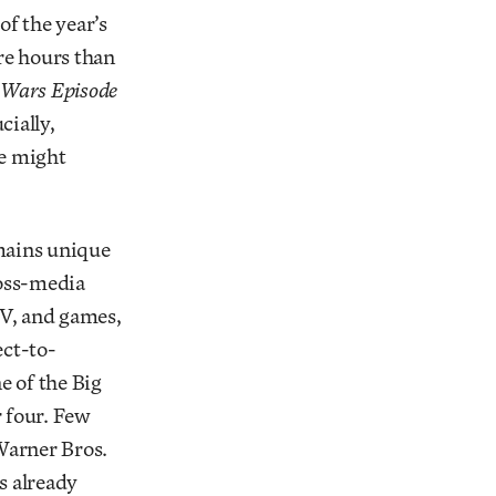
 of the year’s
e hours than
 Wars Episode
cially,
ne might
mains unique
ross-media
TV, and games,
ect-to-
e of the Big
 four. Few
Warner Bros.
s already