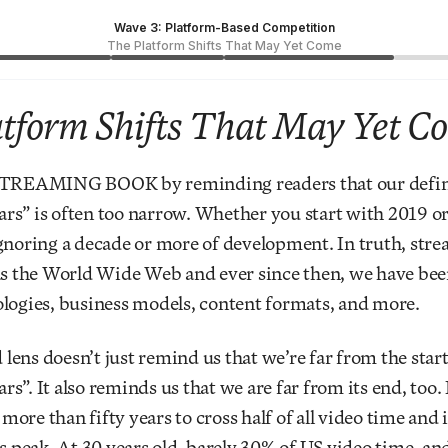
Wave 3: Platform-Based Competition
The Platform Shifts That May Yet Come
tform Shifts That May Yet C
STREAMING BOOK by reminding readers that our defini
rs” is often too narrow. Whether you start with 2019 or
gnoring a decade or more of development. In truth, stre
as the World Wide Web and ever since then, we have bee
logies, business models, content formats, and more.
ens doesn’t just remind us that we’re far from the start
s”. It also reminds us that we are far from its end, too. 
ore than fifty years to cross half of all video time and 
ts peak. At 30 years old, barely 30% of US video time, an